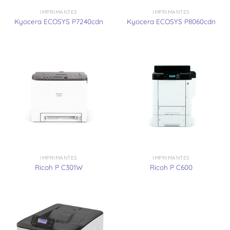
IMPRIMANTES
IMPRIMANTES
Kyocera ECOSYS P7240cdn
Kyocera ECOSYS P8060cdn
IMPRIMANTES
IMPRIMANTES
Ricoh P C301W
Ricoh P C600