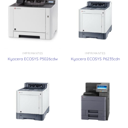
IMPRIMANTES
IMPRIMANTES
Kyocera ECOSYS P5026cdw
Kyocera ECOSYS P6235cdn