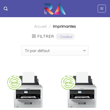
Passer
au
contenu
Accueil
/
Imprimantes
FILTRER
Couleur