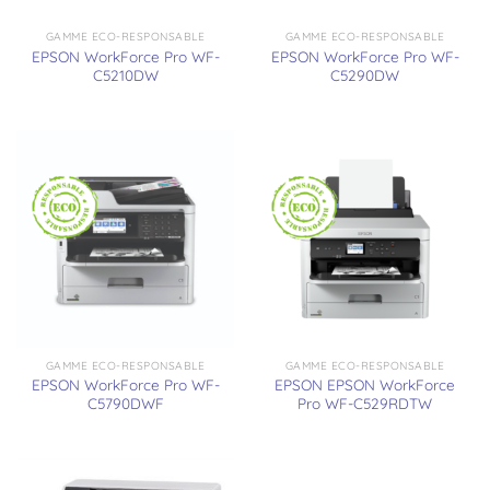
GAMME ECO-RESPONSABLE
GAMME ECO-RESPONSABLE
EPSON WorkForce Pro WF-
EPSON WorkForce Pro WF-
C5210DW
C5290DW
GAMME ECO-RESPONSABLE
GAMME ECO-RESPONSABLE
EPSON WorkForce Pro WF-
EPSON EPSON WorkForce
C5790DWF
Pro WF-C529RDTW